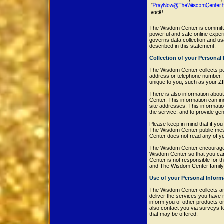
The Wisdom Center is committe
powerful and safe online expe
governs data collection and u
described in this statement.
Collection of your Personal
The Wisdom Center collects per
address or telephone number. 
unique to you, such as your ZI
There is also information abou
Center. This information can 
site addresses. This informatio
the service, and to provide ge
Please keep in mind that if you 
The Wisdom Center public mess
Center does not read any of y
The Wisdom Center encourages 
Wisdom Center so that you can
Center is not responsible for 
and The Wisdom Center family 
Use of your Personal Inform
The Wisdom Center collects an
deliver the services you have 
inform you of other products o
also contact you via surveys t
that may be offered.