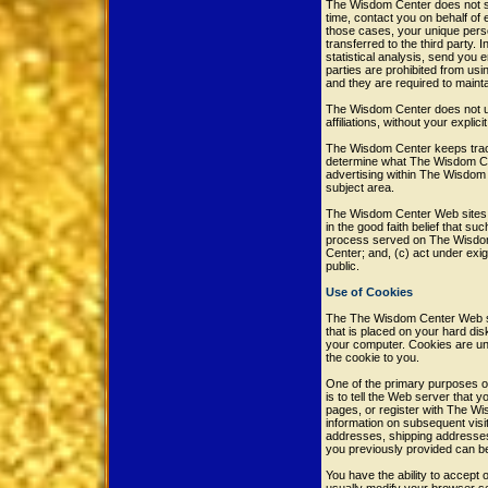
The Wisdom Center does not sel
time, contact you on behalf of 
those cases, your unique perso
transferred to the third party.
statistical analysis, send you e
parties are prohibited from us
and they are required to maintai
The Wisdom Center does not use 
affiliations, without your explic
The Wisdom Center keeps track
determine what The Wisdom Cen
advertising within The Wisdom 
subject area.
The Wisdom Center Web sites wil
in the good faith belief that su
process served on The Wisdom 
Center; and, (c) act under exi
public.
Use of Cookies
The The Wisdom Center Web site
that is placed on your hard di
your computer. Cookies are uni
the cookie to you.
One of the primary purposes of
is to tell the Web server that
pages, or register with The Wi
information on subsequent visit
addresses, shipping addresses
you previously provided can b
You have the ability to accept