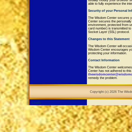
usually modify your browser set
able to fully experience the in
Security of your Personal I
The Wisdom Center secures yo
Center secures the personally 
environment, protected from u
card number) is transmitted to 
Socket Layer (SSL) protocol.
Changes to this Statement
The Wisdom Center will occasi
Wisdom Center encourages you 
protecting your information.
Contact Information
The Wisdom Center welcomes y
Center has not adhered to thi
thewisdomcenter@wisdomce
remedy the problem.
Copyright (c) 2026 The Wis
Login