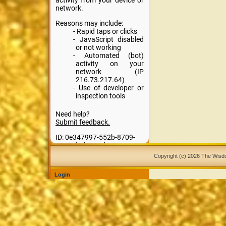
Copyright (c) 2026 The Wis
Login