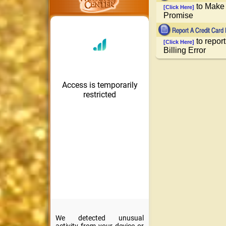
to Make 
[Click Here]
Promise
to report
[Click Here]
Billing Error