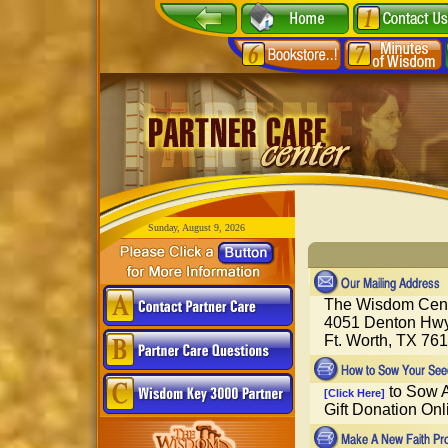
Sunday, August 9, 2026
The Wisdom Cen
4051 Denton Hwy
Ft. Worth, TX 76
to Sow A
[Click Here]
Gift Donation Onl