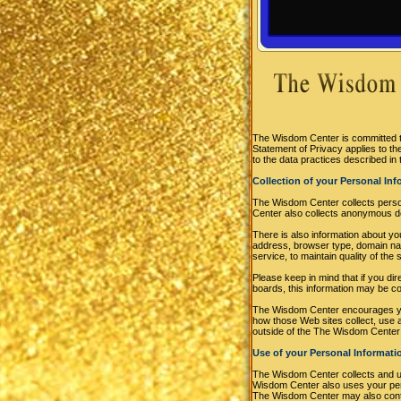
The Wisdom Center is committed to
Statement of Privacy applies to 
to the data practices described in 
Collection of your Personal In
The Wisdom Center collects perso
Center also collects anonymous de
There is also information about y
address, browser type, domain nam
service, to maintain quality of th
Please keep in mind that if you di
boards, this information may be c
The Wisdom Center encourages you
how those Web sites collect, use 
outside of the The Wisdom Center
Use of your Personal Informati
The Wisdom Center collects and u
Wisdom Center also uses your perso
The Wisdom Center may also contac