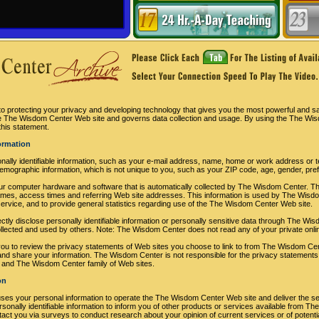
 protecting your privacy and developing technology that gives you the most powerful and sa
the The Wisdom Center Web site and governs data collection and usage. By using the The Wi
this statement.
formation
nally identifiable information, such as your e-mail address, name, home or work address o
mographic information, which is not unique to you, such as your ZIP code, age, gender, prefe
our computer hardware and software that is automatically collected by The Wisdom Center. Thi
es, access times and referring Web site addresses. This information is used by The Wisdom
e service, and to provide general statistics regarding use of the The Wisdom Center Web site.
rectly disclose personally identifiable information or personally sensitive data through The 
ollected and used by others. Note: The Wisdom Center does not read any of your private onl
 to review the privacy statements of Web sites you choose to link to from The Wisdom Cen
and share your information. The Wisdom Center is not responsible for the privacy statements
 and The Wisdom Center family of Web sites.
on
ses your personal information to operate the The Wisdom Center Web site and deliver the s
nally identifiable information to inform you of other products or services available from The 
t you via surveys to conduct research about your opinion of current services or of potenti