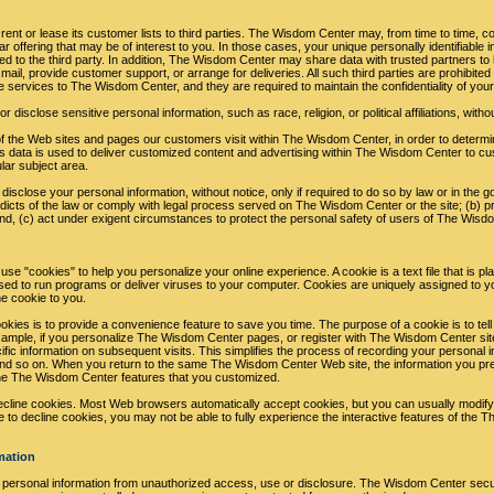
ent or lease its customer lists to third parties. The Wisdom Center may, from time to time, co
r offering that may be of interest to you. In those cases, your unique personally identifiable 
ed to the third party. In addition, The Wisdom Center may share data with trusted partners to h
mail, provide customer support, or arrange for deliveries. All such third parties are prohibite
e services to The Wisdom Center, and they are required to maintain the confidentiality of your
isclose sensitive personal information, such as race, religion, or political affiliations, witho
 the Web sites and pages our customers visit within The Wisdom Center, in order to deter
is data is used to deliver customized content and advertising within The Wisdom Center to 
ular subject area.
sclose your personal information, without notice, only if required to do so by law or in the goo
dicts of the law or comply with legal process served on The Wisdom Center or the site; (b) pr
d, (c) act under exigent circumstances to protect the personal safety of users of The Wisdom
 "cookies" to help you personalize your online experience. A cookie is a text file that is p
ed to run programs or deliver viruses to your computer. Cookies are uniquely assigned to y
he cookie to you.
kies is to provide a convenience feature to save you time. The purpose of a cookie is to tel
example, if you personalize The Wisdom Center pages, or register with The Wisdom Center sit
fic information on subsequent visits. This simplifies the process of recording your personal in
nd so on. When you return to the same The Wisdom Center Web site, the information you pr
the The Wisdom Center features that you customized.
decline cookies. Most Web browsers automatically accept cookies, but you can usually modify
se to decline cookies, you may not be able to fully experience the interactive features of the
mation
ersonal information from unauthorized access, use or disclosure. The Wisdom Center secure