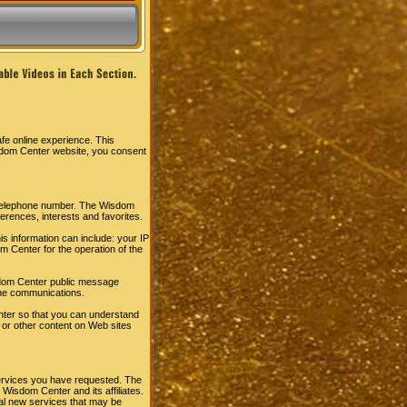
fe online experience. This
sdom Center website, you consent
r telephone number. The Wisdom
rences, interests and favorites.
s information can include: your IP
 Center for the operation of the
Wisdom Center public message
ine communications.
ter so that you can understand
 or other content on Web sites
ervices you have requested. The
Wisdom Center and its affiliates.
al new services that may be