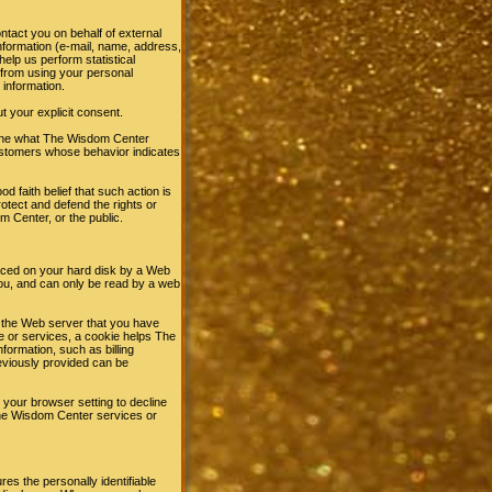
ntact you on behalf of external
information (e-mail, name, address,
elp us perform statistical
d from using your personal
 information.
ut your explicit consent.
mine what The Wisdom Center
customers whose behavior indicates
d faith belief that such action is
otect and defend the rights or
 Center, or the public.
laced on your hard disk by a Web
ou, and can only be read by a web
l the Web server that you have
e or services, a cookie helps The
formation, such as billing
eviously provided can be
 your browser setting to decline
 The Wisdom Center services or
s the personally identifiable