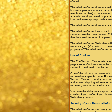
offered.
The Wisdom Center does not sell, r
business partners about a particula
telephone number) is not transferr
analysis, send you email or postal 
information except to provide thes
The Wisdom Center does not use or d
The Wisdom Center keeps track of
services are the most popular. Th
that they are interested in a partic
The Wisdom Center Web sites will di
necessary to: (a) conform to the e
property of The Wisdom Center; an
Use of Cookies
The The Wisdom Center Web site use
page server. Cookies cannot be us
server in the domain that issued t
One of the primary purposes of coo
returned to a specific page. For 
Wisdom Center to recall your speci
addresses, shipping addresses, a
retrieved, so you can easily use 
You have the ability to accept or 
cookies if you prefer. If you choo
Web sites you visit.
Security of your Personal Infor
The Wisdom Center secures your p