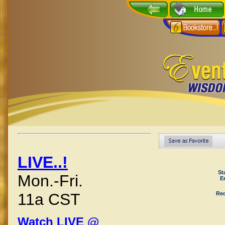
LIVE..!
St
Mon.-Fri.
E
Rec
11a CST
Watch LIVE @