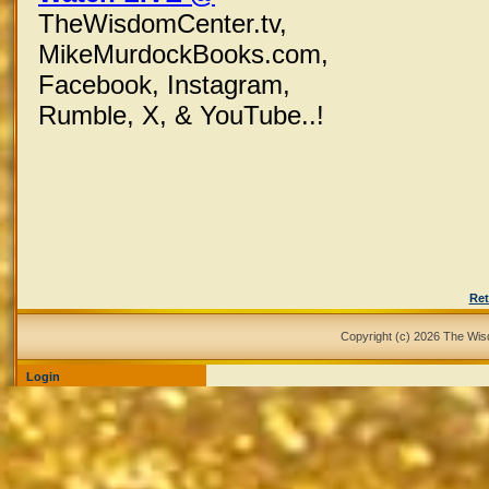
TheWisdomCenter.tv,
MikeMurdockBooks.com,
Facebook,
Instagram,
Rumble, X,
& YouTube..!
Ret
Copyright (c) 2026 The Wi
Login