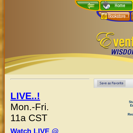
LIVE..!
St
Mon.-Fri.
E
Rec
11a CST
Watch LIVE @