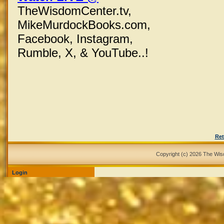
TheWisdomCenter.tv,
MikeMurdockBooks.com,
Facebook,
Instagram,
Rumble, X,
& YouTube..!
Ret
Copyright (c) 2026 The Wi
Login