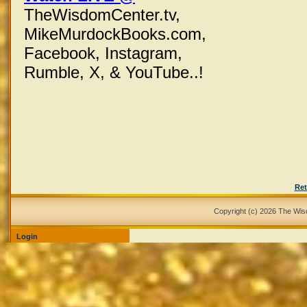
TheWisdomCenter.tv,
MikeMurdockBooks.com,
Facebook,
Instagram,
Rumble, X,
& YouTube..!
Ret
Copyright (c) 2026 The Wi
Login