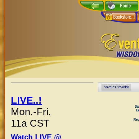
LIVE..!
St
Mon.-Fri.
E
Rec
11a CST
Watch LIVE @