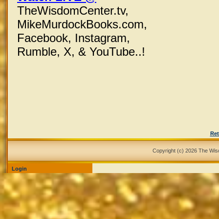
TheWisdomCenter.tv,
MikeMurdockBooks.com,
Facebook,
Instagram,
Rumble, X,
& YouTube..!
Ret
Copyright (c) 2026 The Wi
Login