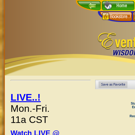
LIVE..!
St
Mon.-Fri.
E
Rec
11a CST
Watch LIVE @