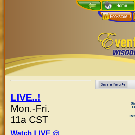
LIVE..!
St
Mon.-Fri.
E
Rec
11a CST
Watch LIVE @