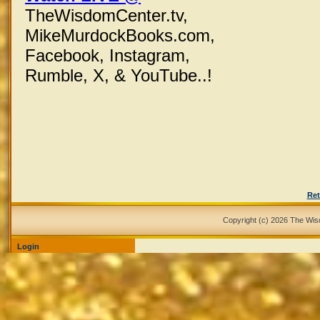
TheWisdomCenter.tv,
MikeMurdockBooks.com,
Facebook,
Instagram,
Rumble, X,
& YouTube..!
Ret
Copyright (c) 2026 The Wi
Login