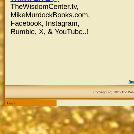
TheWisdomCenter.tv,
MikeMurdockBooks.com,
Facebook,
Instagram,
Rumble, X,
& YouTube..!
Ret
Copyright (c) 2026 The Wi
Login