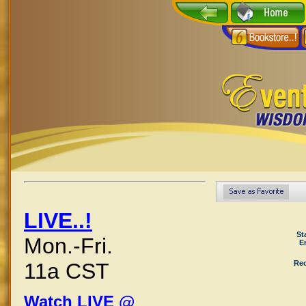
LIVE..!
St
Mon.-Fri.
E
Rec
11a CST
Watch LIVE @